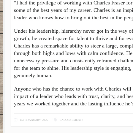
“I had the privilege of working with Charles Fraser for
some of the best years of my career. Charles is an insp
leader who knows how to bring out the best in the peo
Under his leadership, hierarchy never got in the way of
growth; he created space for talent to thrive and for ev
Charles has a remarkable ability to steer a large, comp
through both highs and lows with calm confidence. He
unnecessary pressure and consistently reframed challen
for the team to shine. His leadership style is engagin
genuinely human.
Anyone who has the chance to work with Charles will 
impact of a leader who leads with trust, clarity, and hea
years we worked together and the lasting influence he’
15TH JANUARY 2026
ENDORSEMENTS