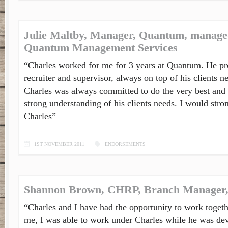
Julie Maltby, Manager, Quantum, manage
Quantum Management Services
“Charles worked for me for 3 years at Quantum. He pro
recruiter and supervisor, always on top of his clients n
Charles was always committed to do the very best and
strong understanding of his clients needs. I would st
Charles”
1ST NOVEMBER 2011
ENDORSEMENTS
Shannon Brown, CHRP, Branch Manager, 
“Charles and I have had the opportunity to work togethe
me, I was able to work under Charles while he was dev