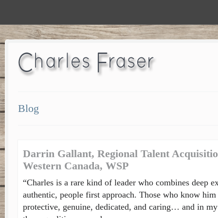
Blog
Darrin Gallant, Regional Talent Acquisit
Western Canada, WSP
“Charles is a rare kind of leader who combines deep ex
authentic, people first approach. Those who know him 
protective, genuine, dedicated, and caring… and in my 