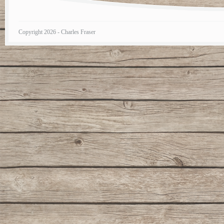
Copyright 2026 - Charles Fraser