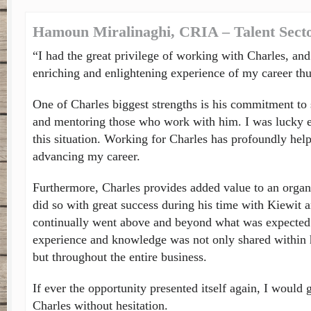
Hamoun Miralinaghi, CRIA – Talent Sec
“I had the great privilege of working with Charles, and
enriching and enlightening experience of my career thu
One of Charles biggest strengths is his commitment to
and mentoring those who work with him. I was lucky e
this situation. Working for Charles has profoundly hel
advancing my career.
Furthermore, Charles provides added value to an organi
did so with great success during his time with Kiewit
continually went above and beyond what was expected 
experience and knowledge was not only shared within 
but throughout the entire business.
If ever the opportunity presented itself again, I would
Charles without hesitation.