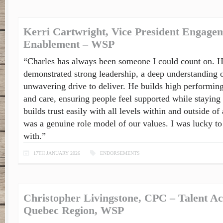
Kerri Cartwright, Vice President Engage
Enablement – WSP
“Charles has always been someone I could count on. H
demonstrated strong leadership, a deep understanding o
unwavering drive to deliver. He builds high performing
and care, ensuring people feel supported while staying
builds trust easily with all levels within and outside o
was a genuine role model of our values. I was lucky to
with.”
17TH JANUARY 2026
ENDORSEMENTS
Christopher Livingstone, CPC – Talent Ac
Quebec Region, WSP