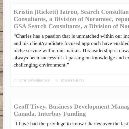
Kristin (Rickett) Iatrou, Search Consulta
Consultants, a Division of Noramtec, repor
GSA Search Consultants, a Division of N
“Charles has a passion that is unmatched within our in
and his client/candidate focused approach have enabled
niche service within our market. His leadership is unw
always been successful at passing on knowledge and ex
challenging environment.”
20TH NOVEMBER 2009
ENDORSEMENTS
Geoff Tivey, Business Development Manag
Canada, Interbay Funding
“I have had the privilege to know Charles over the last