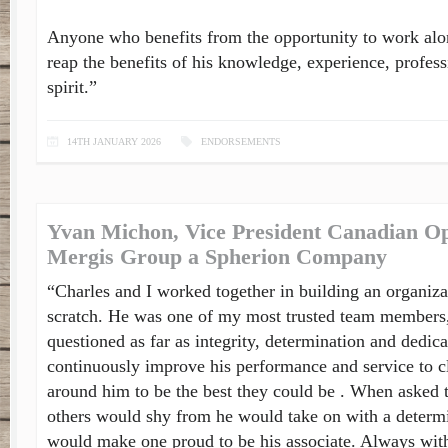
Anyone who benefits from the opportunity to work alo
reap the benefits of his knowledge, experience, profes
spirit.”
14TH JANUARY 2026
ENDORSEMENTS
Yvan Michon, Vice President Canadian Op
Mergis Group a Spherion Company
“Charles and I worked together in building an organiza
scratch. He was one of my most trusted team members,
questioned as far as integrity, determination and dedica
continuously improve his performance and service to c
around him to be the best they could be . When asked t
others would shy from he would take on with a determin
would make one proud to be his associate. Always with