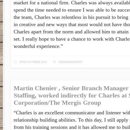
market for a national firm. Charles was always availab
spend the time needed to ensure I was able to be succes
the team, Charles was relentless in his pursuit to bring
in creative and new ways that most would not have tho
Charles apart from the norm and allowed him to attain 
set. I really hope to have a chance to work with Charles
wonderful experience.”
30TH OCTOBER 2011
ENDORSEMENTS
Martin Chenier , Senior Branch Manager 
Staffing, worked indirectly for Charles at
Corporation/The Mergis Group
“Charles is an excellent communicator and listener wit
relationship building abilities. To this day, I still ap
from his training sessions and it has allowed me to bui