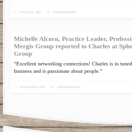
6TH APRIL 2009
ENDORSEMENTS
Michelle Alcorn, Practice Leader, Profess
Mergis Group reported to Charles at Sph
Group
“Excellent networking connections! Charles is in tuned
business and is passionate about people.”
18TH MARCH 2009
ENDORSEMENTS