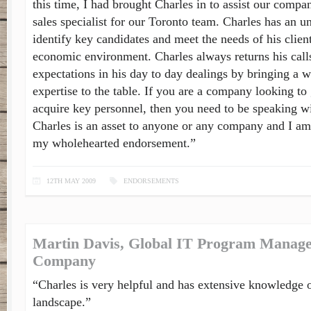
this time, I had brought Charles in to assist our compan
sales specialist for our Toronto team. Charles has an u
identify key candidates and meet the needs of his client
economic environment. Charles always returns his call
expectations in his day to day dealings by bringing a 
expertise to the table. If you are a company looking t
acquire key personnel, then you need to be speaking wi
Charles is an asset to anyone or any company and I am
my wholehearted endorsement.”
12TH MAY 2009
ENDORSEMENTS
Martin Davis, Global IT Program Manage
Company
“Charles is very helpful and has extensive knowledge o
landscape.”