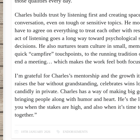
those qualities every day.
Charles builds trust by listening first and creating spac
conversation, even on tough or sensitive topics. He mo
have to agree on everything to treat each other with re
act of listening goes a long way toward psychological s
decisions. He also nurtures team culture in small, me
quick “campfire” touchpoints, to the running tradition 
end a meeting… which makes the work feel both focu
I’m grateful for Charles’s mentorship and the growth i
raises the bar without grandstanding, celebrates wins l
candidly in private. Charles has a way of making big g
bringing people along with humor and heart. He’s the 
you when the stakes are high, and also when it’s time t
together.”
19TH JANUARY 2026
ENDORSEMENTS