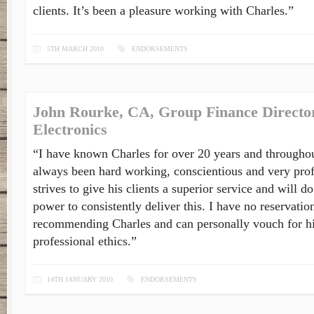
clients. It’s been a pleasure working with Charles.”
5TH MARCH 2010
ENDORSEMENTS
John Rourke, CA, Group Finance Director
Electronics
“I have known Charles for over 20 years and throughou
always been hard working, conscientious and very pro
strives to give his clients a superior service and will d
power to consistently deliver this. I have no reservatio
recommending Charles and can personally vouch for hi
professional ethics.”
14TH JANUARY 2010
ENDORSEMENTS