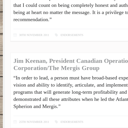
that I could count on being completely honest and auth
being at heart no matter the message. It is a privilege t
recommendation.”
30TH NOVEMBER 2011
ENDORSEMENTS
Jim Keenan, President Canadian Operatio
Corporation/The Mergis Group
“In order to lead, a person must have broad-based expe
vision and ability to identify, articulate, and implement
programs that will generate long-term profitability an
demonstrated all these attributes when he led the Atlan
Spherion and Mergis.”
25TH NOVEMBER 2011
ENDORSEMENTS