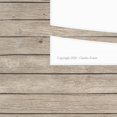
Copyright 2026 - Charles Fraser