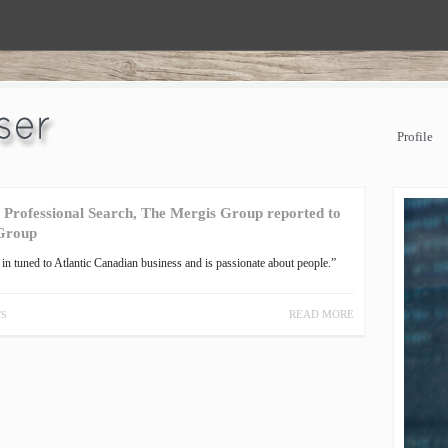
Profile
, Professional Search, The Mergis Group reported to
 Group
in tuned to Atlantic Canadian business and is passionate about people.”
READ MORE
TS