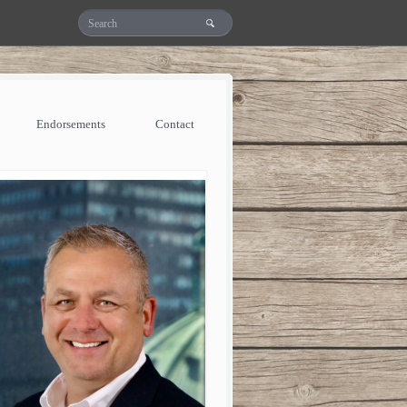
Endorsements
Contact