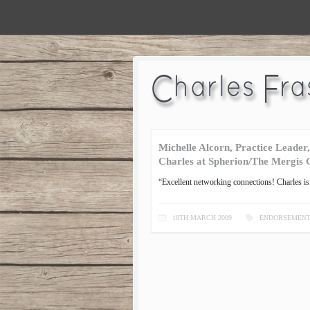
Michelle Alcorn, Practice Leader
Charles at Spherion/The Mergis
“Excellent networking connections! Charles is 
18TH MARCH 2009
ENDORSEMEN